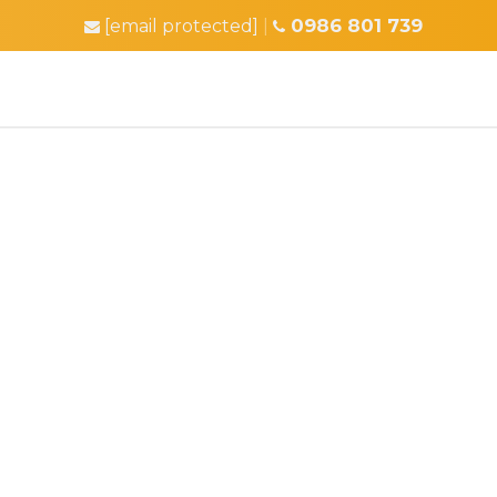
0986 801 739
[email protected]
|